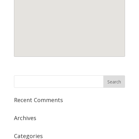
Recent Comments
Archives
Categories