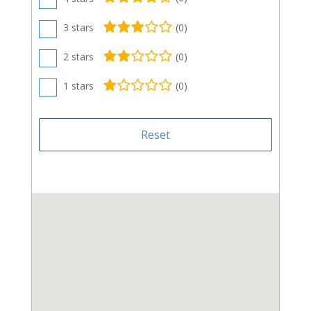
3 stars
(
0
)
2 stars
(
0
)
1 stars
(
0
)