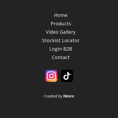
Home
Products
Video Gallery
Stockist Locator
Login B2B
Contact
Created by
iWorx