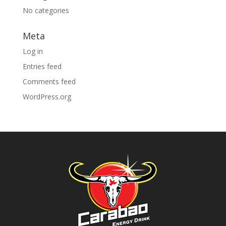
No categories
Meta
Log in
Entries feed
Comments feed
WordPress.org