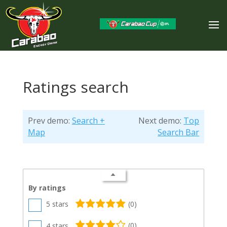
Ratings search
Prev demo:
Search +
Next demo:
Top
Map
Search Bar
By ratings
5 stars
(
0
)
4 stars
(
0
)