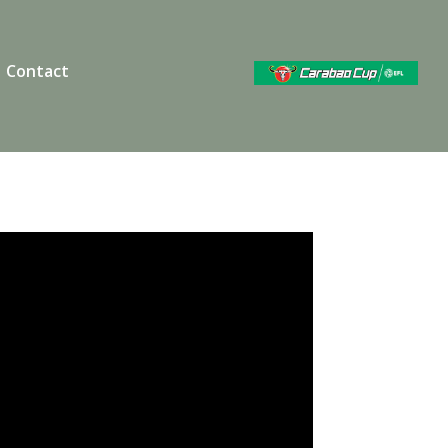
Contact