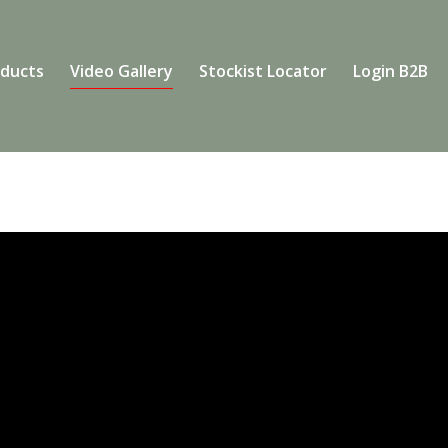
ducts
Video Gallery
Stockist Locator
Login B2B