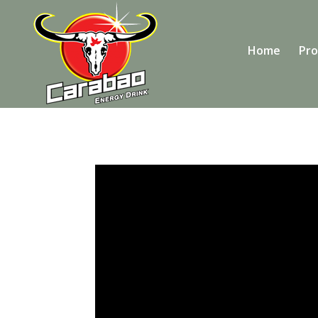
Home
Pro