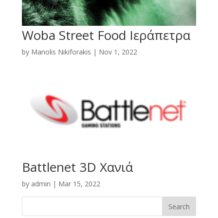
Woba Street Food Ιεράπετρα
by
Manolis Nikiforakis
|
Nov 1, 2022
Battlenet 3D Χανιά
by
admin
|
Mar 15, 2022