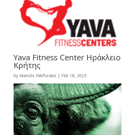
Yava Fitness Center Ηράκλειο
Κρήτης
by
Manolis Nikiforakis
|
Feb 18, 2023