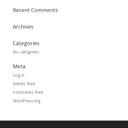
Recent Comments
Archives
Categories
No categories
Meta
Log in
Entries feed
Comments feed
WordPress.org