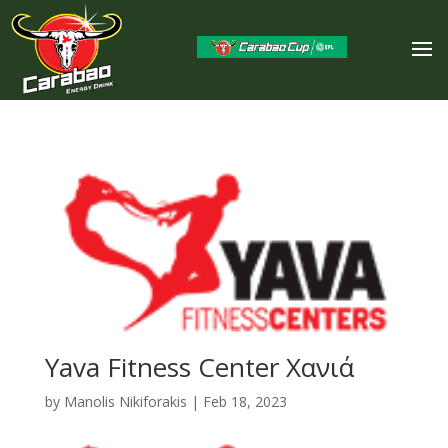
Yava Fitness Center Χανιά
by
Manolis Nikiforakis
|
Feb 18, 2023