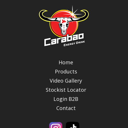
Home
Products
Video Gallery
Stockist Locator
Login B2B
Contact